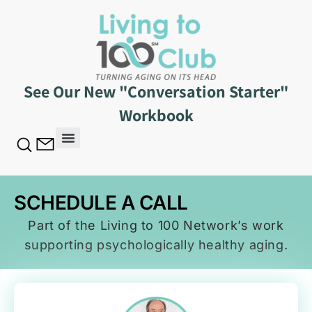
See Our New "Conversation Starter"
Workbook
SCHEDULE A CALL
SCHEDULE A CALL
Part of the Living to 100 Network’s work
supporting psychologically healthy aging.