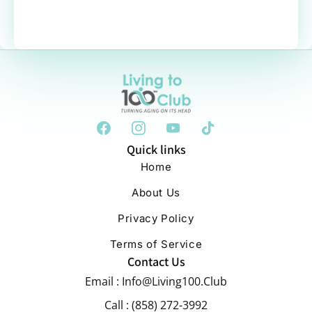
Quick links
Home
About Us
Privacy Policy
Terms of Service
Contact Us
Email : Info@Living100.Club
Call : (858) 272-3992