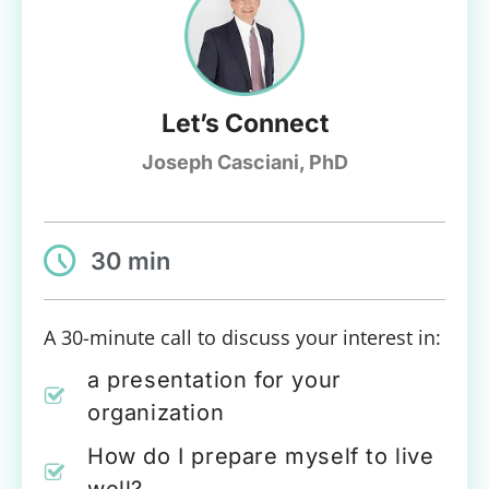
Let’s Connect
Joseph Casciani, PhD
30 min
A 30-minute call to discuss your interest in:
a presentation for your
organization
How do I prepare myself to live