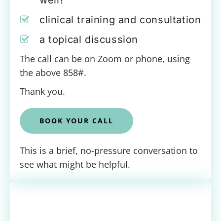
well?
clinical training and consultation
a topical discussion
The call can be on Zoom or phone, using
the above 858#.
Thank you.
BOOK YOUR CALL
This is a brief, no-pressure conversation to
see what might be helpful.