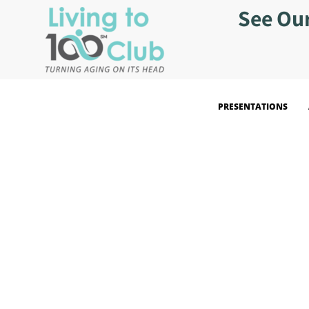
See Ou
PRESENTATIONS