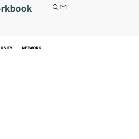
orkbook
UNITY
NETWORK