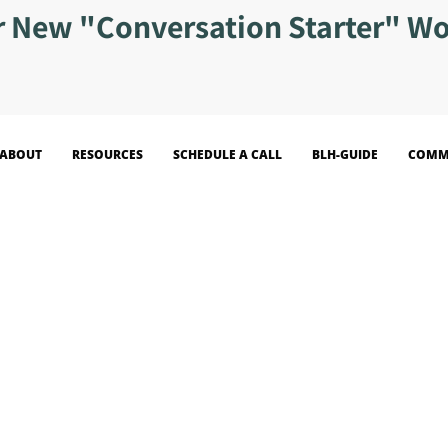
r New "Conversation Starter" W
ABOUT
RESOURCES
SCHEDULE A CALL
BLH-GUIDE
COMM